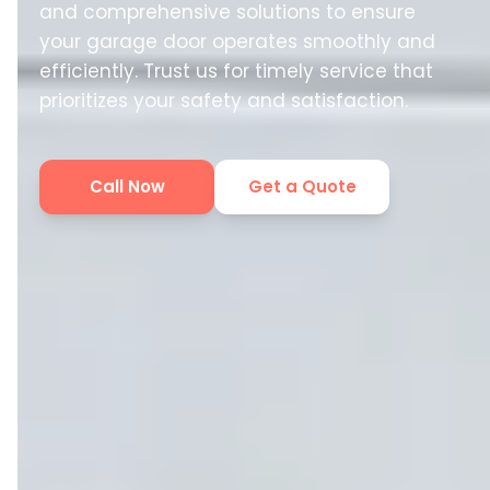
and comprehensive solutions to ensure
your garage door operates smoothly and
efficiently. Trust us for timely service that
prioritizes your safety and satisfaction.
Call Now
Get a Quote