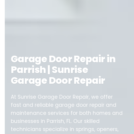
Garage Door Repair in
Parrish | Sunrise
Garage Door Repair
At Sunrise Garage Door Repair, we offer
fast and reliable garage door repair and
maintenance services for both homes and
businesses in Parrish, FL. Our skilled
technicians specialize in springs, openers,