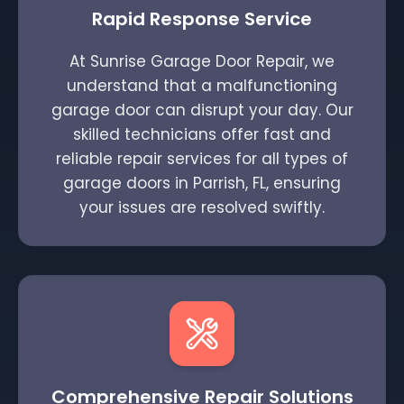
Rapid Response Service
At Sunrise Garage Door Repair, we
understand that a malfunctioning
garage door can disrupt your day. Our
skilled technicians offer fast and
reliable repair services for all types of
garage doors in Parrish, FL, ensuring
your issues are resolved swiftly.
Comprehensive Repair Solutions