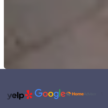
Trusted Partners and Platfor