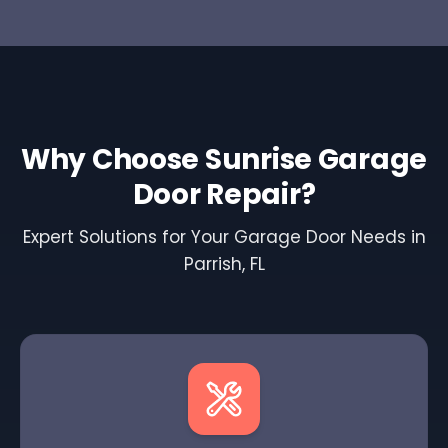
Why Choose Sunrise Garage
Door Repair?
Expert Solutions for Your Garage Door Needs in
Parrish, FL